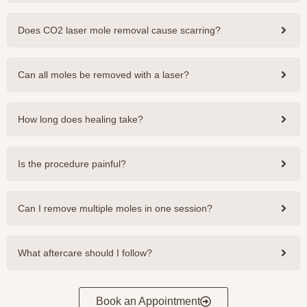
Does CO2 laser mole removal cause scarring?
Can all moles be removed with a laser?
How long does healing take?
Is the procedure painful?
Can I remove multiple moles in one session?
What aftercare should I follow?
Book an Appointment