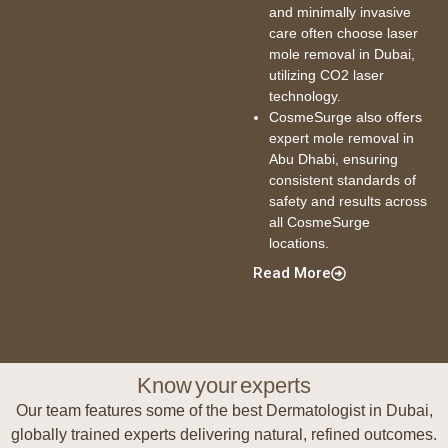
and minimally invasive
care often choose laser
mole removal in Dubai,
utilizing CO2 laser
technology.
CosmeSurge also offers
expert mole removal in
Abu Dhabi, ensuring
consistent standards of
safety and results across
all CosmeSurge
locations.
Read More
Know your experts
Our team features some of the best Dermatologist in Dubai,
globally trained experts delivering natural, refined outcomes.