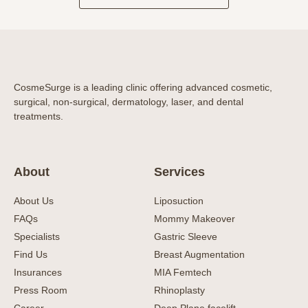
CosmeSurge is a leading clinic offering advanced cosmetic,
surgical, non-surgical, dermatology, laser, and dental
treatments.
About
Services
About Us
Liposuction
FAQs
Mommy Makeover
Specialists
Gastric Sleeve
Find Us
Breast Augmentation
Insurances
MIA Femtech
Press Room
Rhinoplasty
Career
Deep Plane facelift