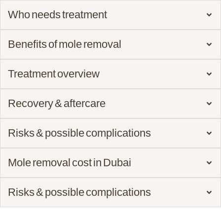
Who needs treatment
Benefits of mole removal
Treatment overview
Recovery & aftercare
Risks & possible complications
Mole removal cost in Dubai
Risks & possible complications