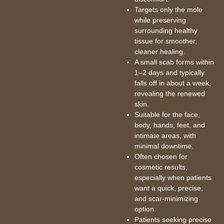
Targets only the mole
while preserving
surrounding healthy
tissue for smoother,
cleaner healing.
A small scab forms within
1–2 days and typically
falls off in about a week,
revealing the renewed
skin.
Suitable for the face,
body, hands, feet, and
intimate areas, with
minimal downtime.
Often chosen for
cosmetic results,
especially when patients
want a quick, precise,
and scar-minimizing
option.
Patients seeking precise