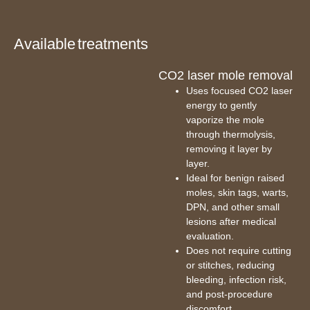
Available treatments
CO2 laser mole removal
Uses focused CO2 laser
energy to gently
vaporize the mole
through thermolysis,
removing it layer by
layer.
Ideal for benign raised
moles, skin tags, warts,
DPN, and other small
lesions after medical
evaluation.
Does not require cutting
or stitches, reducing
bleeding, infection risk,
and post-procedure
discomfort.