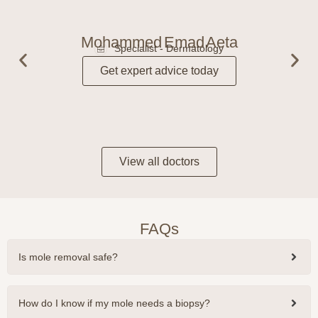
Mohammed Emad Aeta
Specialist - Dermatology
Get expert advice today
View all doctors
FAQs
Is mole removal safe?
How do I know if my mole needs a biopsy?