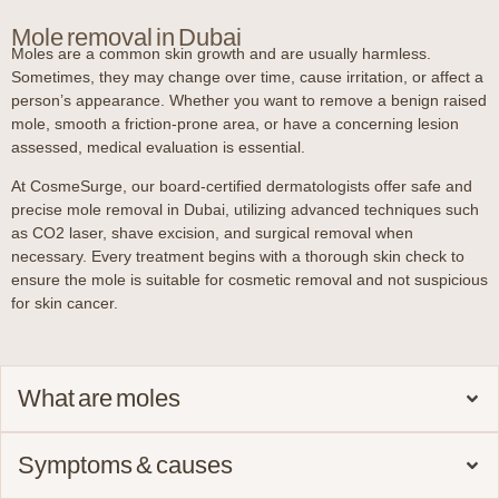
Mole removal in Dubai
Moles are a common skin growth and are usually harmless.
Sometimes, they may change over time, cause irritation, or affect a
person’s appearance. Whether you want to remove a benign raised
mole, smooth a friction-prone area, or have a concerning lesion
assessed, medical evaluation is essential.
At CosmeSurge, our board-certified dermatologists offer safe and
precise mole removal in Dubai, utilizing advanced techniques such
as CO2 laser, shave excision, and surgical removal when
necessary. Every treatment begins with a thorough skin check to
ensure the mole is suitable for cosmetic removal and not suspicious
for skin cancer.
What are moles
Symptoms & causes