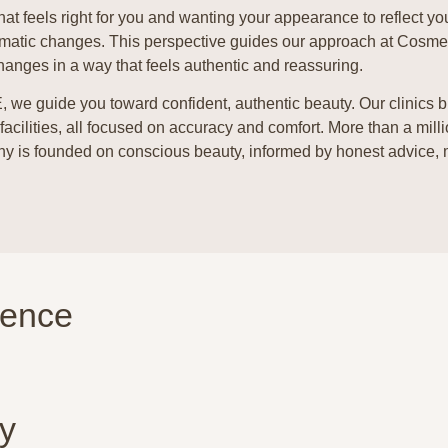
hat feels right for you and wanting your appearance to reflect yo
 dramatic changes. This perspective guides our approach at Cosm
hanges in a way that feels authentic and reassuring.
E, we guide you toward confident, authentic beauty.
Our clinics 
 facilities, all focused on accuracy and comfort. More than a mill
ophy is founded on conscious beauty, informed by honest advice,
ience
y