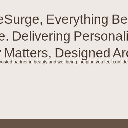
Surge, Everything Be
e. Delivering Personal
y Matters, Designed A
trusted partner in beauty and wellbeing, helping you feel confiden