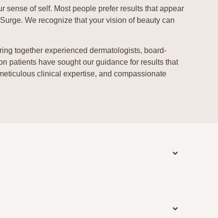
ur sense of self. Most people prefer results that appear
eSurge. We recognize that your vision of beauty can
bring together experienced dermatologists, board-
ion patients have sought our guidance for results that
 meticulous clinical expertise, and compassionate