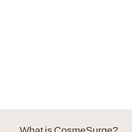
What is CosmeSurge?