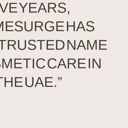
IVE YEARS,
ESURGE HAS
 TRUSTED NAME
SMETIC CARE IN
THE UAE.”