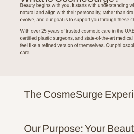
Beauty begins with you
.
It starts with understanding w
natural and align with their personality, rather than
evolve, and our goal is to support you through these c
With over 25 years of trusted cosmetic care in the UA
certified plastic surgeons, and state-of-the-art medical
feel like a refined version of themselves. Our philos
care.
The CosmeSurge Exper
Our Purpose: Your Beaut