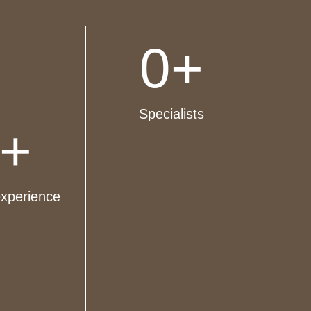
0
+
Specialists
+
experience