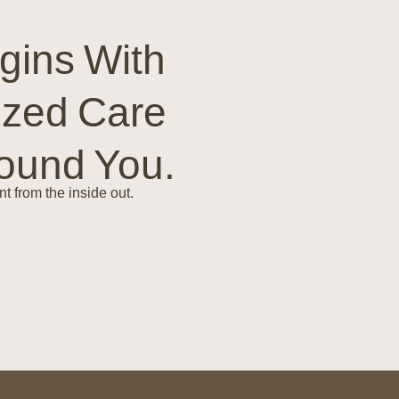
gins With
ized Care
round You.
t from the inside out.