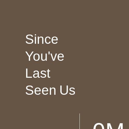
Since
You've
Last
Seen Us