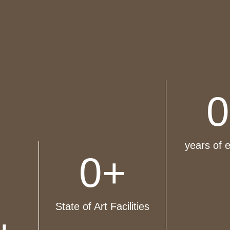
0
years of 
0
+
State of Art Facilities