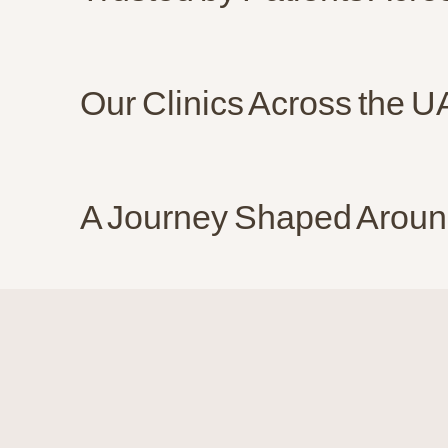
Our Clinics Across the 
A Journey Shaped Aroun