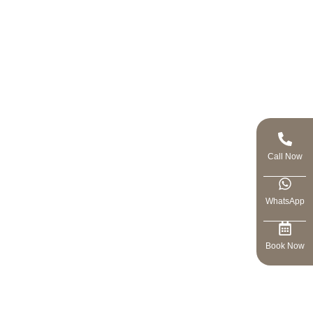
Call Now
WhatsApp
Book Now