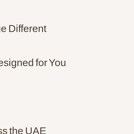
 Different
esigned for You
oss the UAE