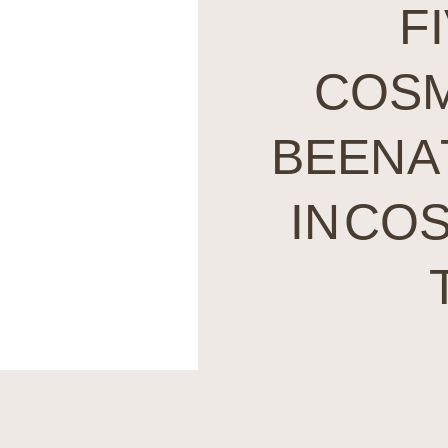
F
COSM
BEEN A
IN CO