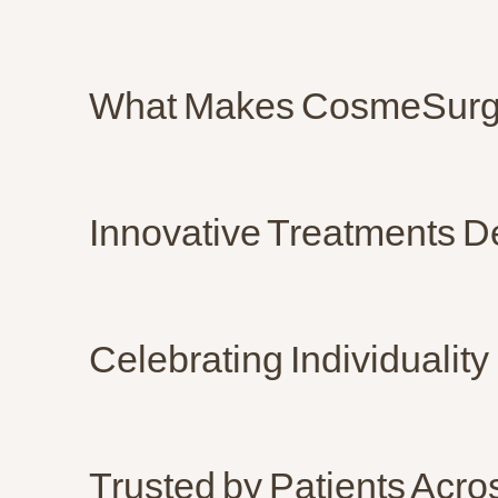
What Makes CosmeSurge
Innovative Treatments D
Celebrating Individuality
Trusted by Patients Acr