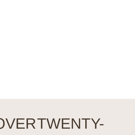
nt to
n with
OVER TWENTY-