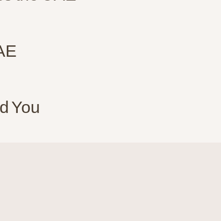
UAE
d You