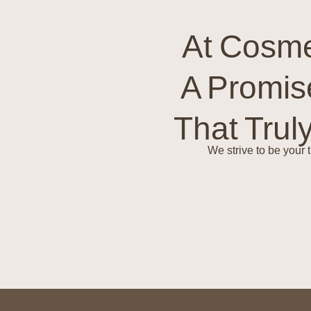
At Cosme
A Promis
That Trul
We strive to be your 